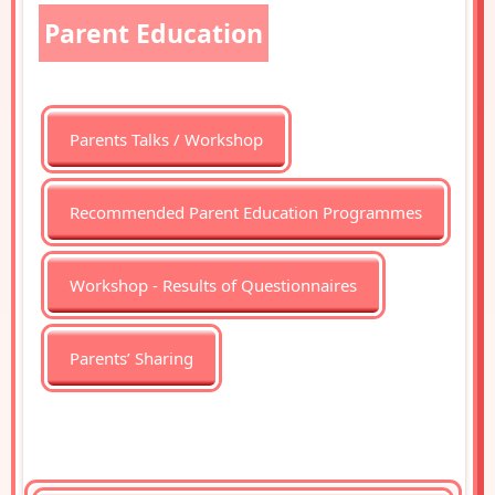
Parent Education
Parents Talks / Workshop
Recommended Parent Education Programmes
Workshop - Results of Questionnaires
Parents’ Sharing