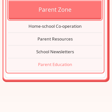
Parent Zone
Home-school Co-operation
Parent Resources
School Newsletters
Parent Education