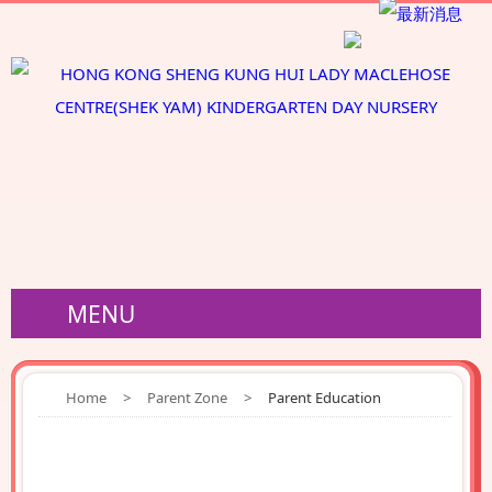
MENU
Home
>
Parent Zone
>
Parent Education