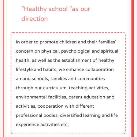
"Healthy school "as our
direction
In order to promote children and their families’
concern on physical, psychological and spiritual
health, as well as the establishment of healthy
lifestyle and habits, we enhance collaboration
among schools, families and communities
through our curriculum, teaching activities,
environmental facilities, parent education and
activities, cooperation with different
professional bodies, diversified learning and life
experience activities etc.