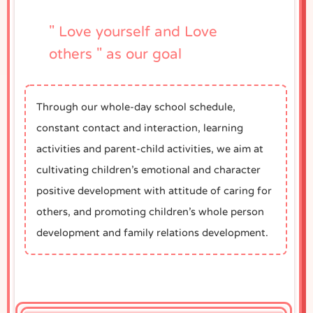
" Love yourself and Love
others " as our goal
Through our whole-day school schedule,
constant contact and interaction, learning
activities and parent-child activities, we aim at
cultivating children’s emotional and character
positive development with attitude of caring for
others, and promoting children’s whole person
development and family relations development.