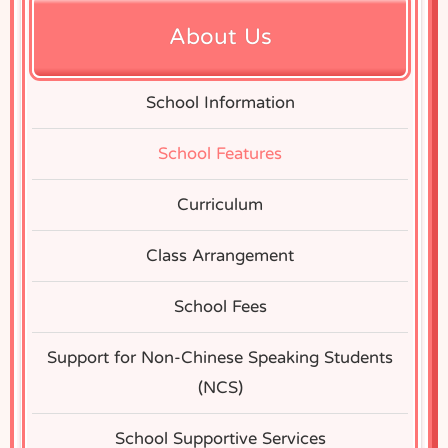
About Us
School Information
School Features
Curriculum
Class Arrangement
School Fees
Support for Non-Chinese Speaking Students
(NCS)
School Supportive Services