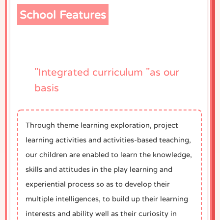
School Features
"Integrated curriculum "as our
basis
Through theme learning exploration, project
learning activities and activities-based teaching,
our children are enabled to learn the knowledge,
skills and attitudes in the play learning and
experiential process so as to develop their
multiple intelligences, to build up their learning
interests and ability well as their curiosity in