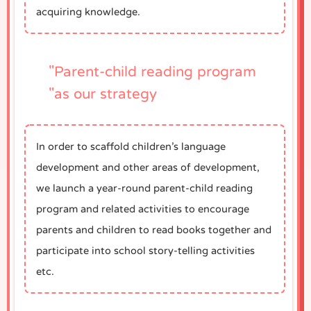
acquiring knowledge.
"Parent-child reading program
"as our strategy
In order to scaffold children’s language
development and other areas of development,
we launch a year-round parent-child reading
program and related activities to encourage
parents and children to read books together and
participate into school story-telling activities
etc.