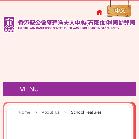
MENU
Home
>
About Us
>
School Features