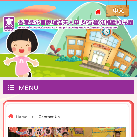
MENU
Home
>
Contact Us