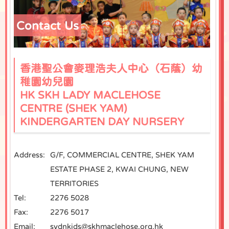
Contact Us
香港聖公會麥理浩夫人中心（石蔭）幼
稚園幼兒園
HK SKH LADY MACLEHOSE
CENTRE (SHEK YAM)
KINDERGARTEN DAY NURSERY
Address:
G/F, COMMERCIAL CENTRE, SHEK YAM
ESTATE PHASE 2, KWAI CHUNG, NEW
TERRITORIES
Tel:
2276 5028
Fax:
2276 5017
Email:
sydnkids@skhmaclehose.org.hk